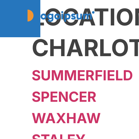
LOCATIO
CHARLO
SUMMERFIELD
SPENCER
WAXHAW