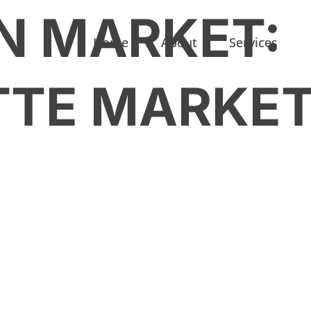
N MARKET:
Home
About
Services
TTE MARKE