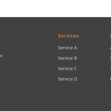
Services
Service A
or
Service B
Service C
Service D