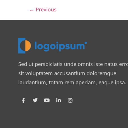
←
Previous
Sed ut perspiciatis unde omnis iste natus err
sit voluptatem accusantium doloremque
laudantium, totam rem aperiam, eaque ipsa.