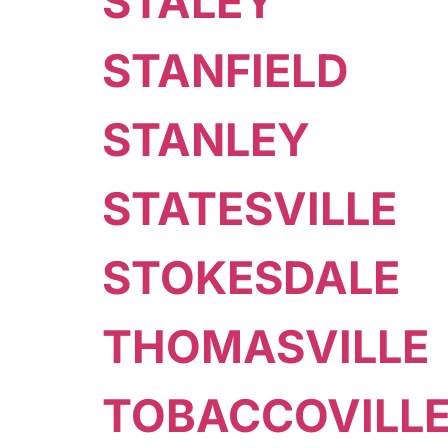
STALEY
STANFIELD
STANLEY
STATESVILLE
STOKESDALE
THOMASVILLE
TOBACCOVILL