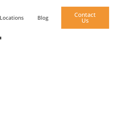
Contact
Locations
Blog
Us
T