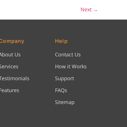
Next
→
Company
Help
About Us
Contact Us
Services
How it Works
Testimonials
Support
Features
FAQs
Sitemap