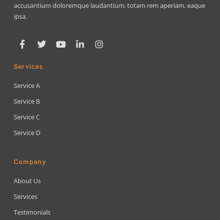
accusantium doloremque laudantium, totam rem aperiam, eaque
ipsa.
Services
Service A
Service B
Service C
Service D
Company
About Us
Services
Testimonials