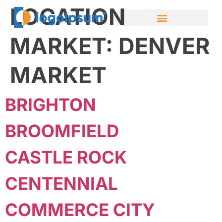
LOCATION
MARKET:
DENVER
MARKET
BRIGHTON
BROOMFIELD
CASTLE ROCK
CENTENNIAL
COMMERCE CITY