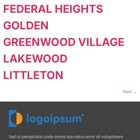
FEDERAL HEIGHTS
GOLDEN
GREENWOOD VILLAGE
LAKEWOOD
LITTLETON
Next
→
Sed ut perspiciatis unde omnis iste natus error sit voluptatem