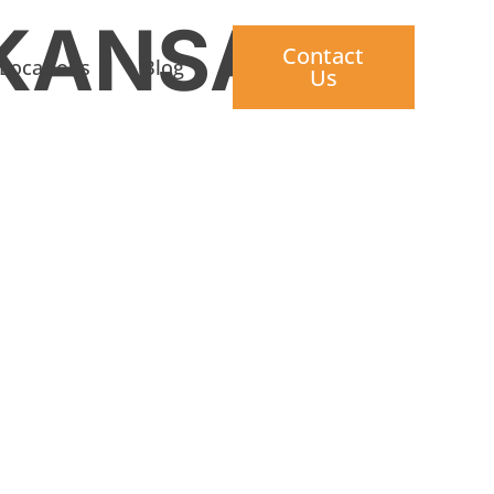
KANSAS
Contact
Locations
Blog
Us