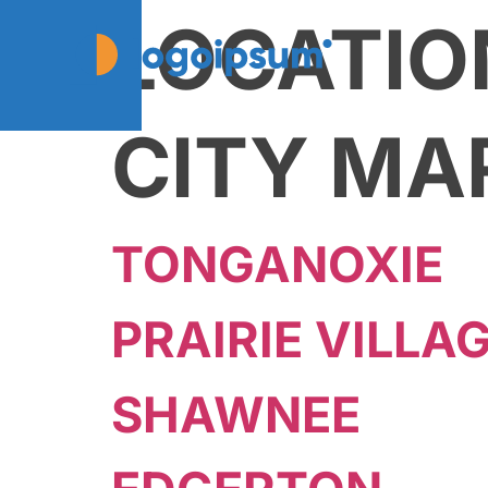
LOCATIO
CITY MA
TONGANOXIE
PRAIRIE VILLA
SHAWNEE