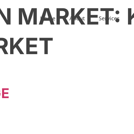
N MARKET:
Home
About
Services
RKET
GE