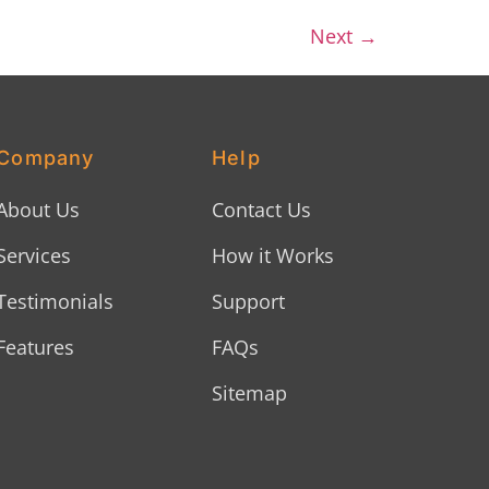
Next
→
Company
Help
About Us
Contact Us
Services
How it Works
Testimonials
Support
Features
FAQs
Sitemap