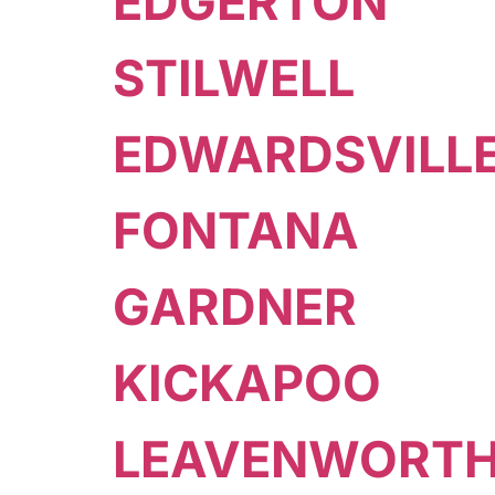
EDGERTON
STILWELL
EDWARDSVILL
FONTANA
GARDNER
KICKAPOO
LEAVENWORT