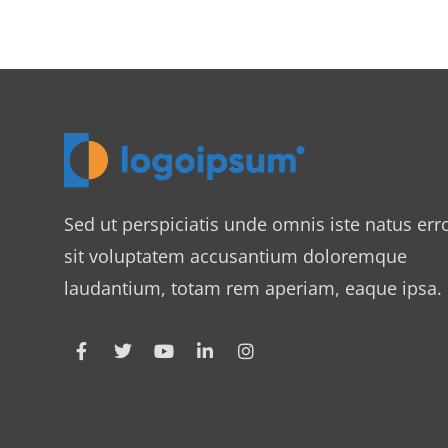
Sed ut perspiciatis unde omnis iste natus err
sit voluptatem accusantium doloremque
laudantium, totam rem aperiam, eaque ipsa.