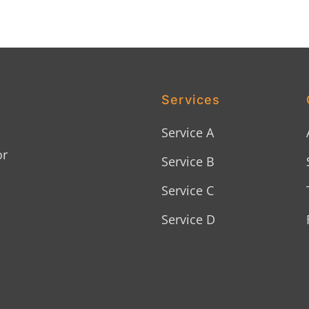
Services
Service A
or
Service B
Service C
Service D