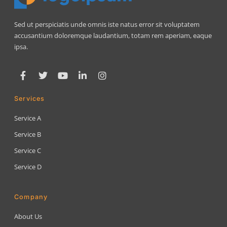
Sed ut perspiciatis unde omnis iste natus error sit voluptatem
accusantium doloremque laudantium, totam rem aperiam, eaque
ipsa.
Services
Service A
Service B
Service C
Service D
Company
About Us