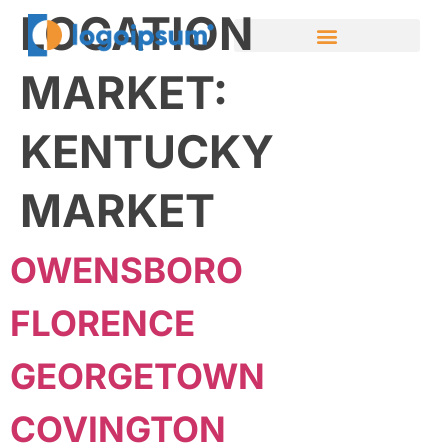
LOCATION
MARKET:
KENTUCKY
MARKET
OWENSBORO
FLORENCE
GEORGETOWN
COVINGTON