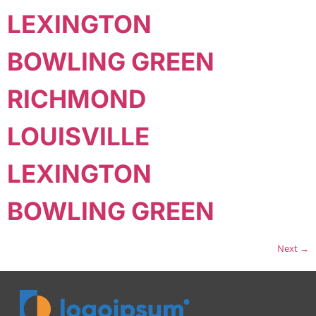
LEXINGTON
BOWLING GREEN
RICHMOND
LOUISVILLE
LEXINGTON
BOWLING GREEN
Next
→