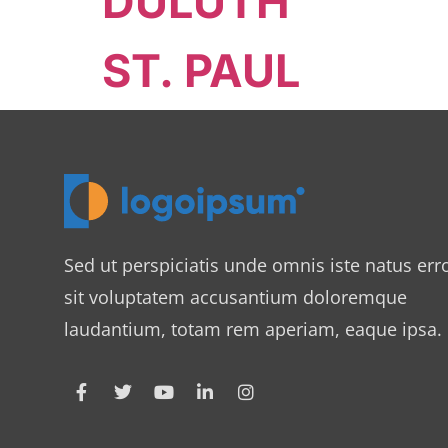
DULUTH
ST. PAUL
Sed ut perspiciatis unde omnis iste natus err
sit voluptatem accusantium doloremque
laudantium, totam rem aperiam, eaque ipsa.