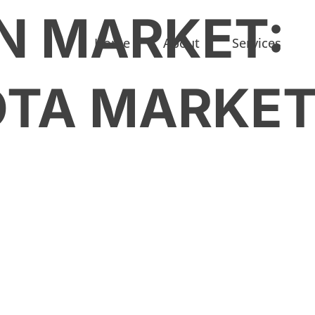
N MARKET:
Home
About
Services
OTA MARKE