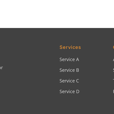
Services
Service A
or
Service B
Service C
Service D