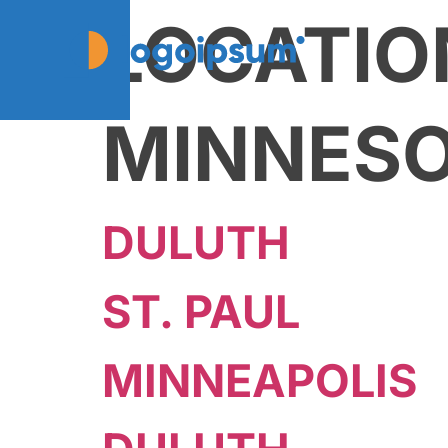
LOCATIO
MINNES
DULUTH
ST. PAUL
MINNEAPOLIS