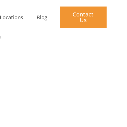
Contact
Locations
Blog
Us
T