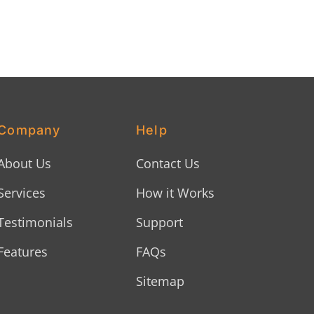
Company
Help
About Us
Contact Us
Services
How it Works
Testimonials
Support
Features
FAQs
Sitemap