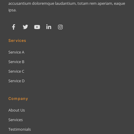
accusantium doloremque laudantium, totam rem aperiam, eaque
ipsa.
Services
Service A
Service B
Service C
Service D
Company
About Us
Services
Testimonials