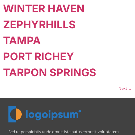
WINTER HAVEN
ZEPHYRHILLS
TAMPA
PORT RICHEY
TARPON SPRINGS
Next
→
Sed ut perspiciatis unde omnis iste natus error sit voluptatem