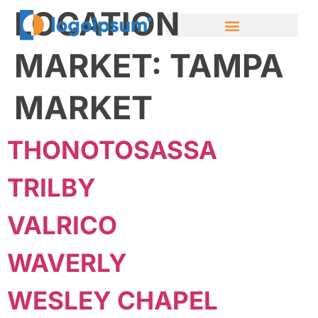
LOCATION
MARKET:
TAMPA
MARKET
THONOTOSASSA
TRILBY
VALRICO
WAVERLY
WESLEY CHAPEL