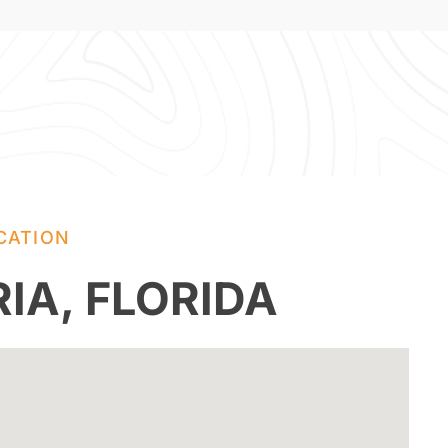
CATION
IA, FLORIDA