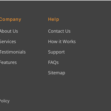
Company
Help
About Us
Contact Us
Services
How it Works
Testimonials
Support
Features
FAQs
Sitemap
Policy