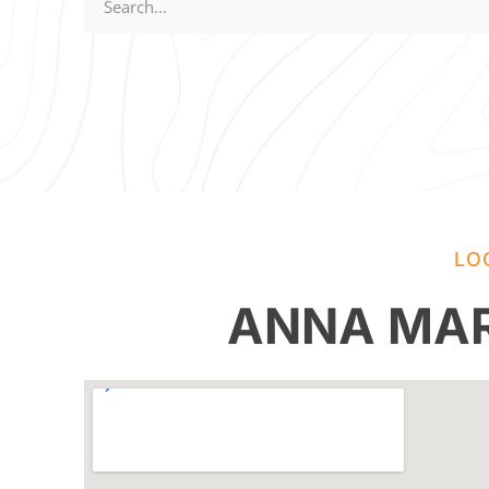
LO
ANNA MAR