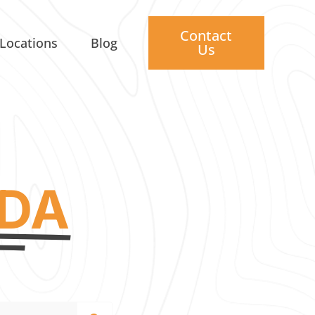
Contact
Locations
Blog
Us
IDA