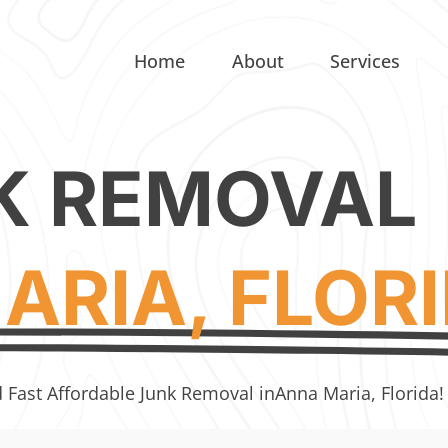
Home
About
Services
K REMOVAL
ARIA, FLOR
d Fast Affordable Junk Removal in
Anna Maria, Florida!