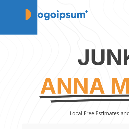
JUN
ANNA M
Local Free Estimates an