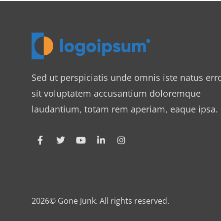
Sed ut perspiciatis unde omnis iste natus err
sit voluptatem accusantium doloremque
laudantium, totam rem aperiam, eaque ipsa.
2026© Gone Junk. All rights reserved.