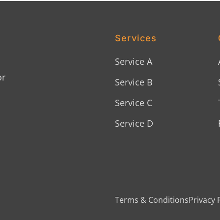
Services
Service A
or
Service B
Service C
Service D
Terms & Conditions
Privacy 