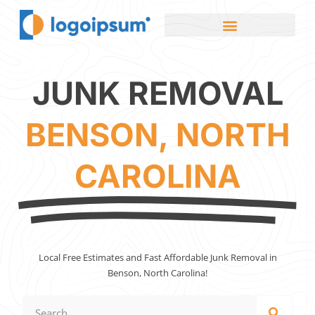
JUNK REMOVAL
BENSON, NORTH
CAROLINA
Local Free Estimates and Fast Affordable Junk Removal in
Benson, North Carolina!