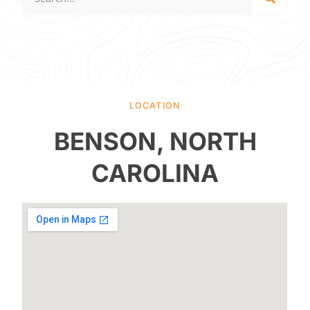
LOCATION
BENSON, NORTH
CAROLINA