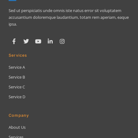
Sed ut perspiciatis unde omnis iste natus error sit voluptatem
accusantium doloremque laudantium, totam rem aperiam, eaque
ipsa.
Services
Service A
Service B
Service C
Service D
Company
About Us
Services