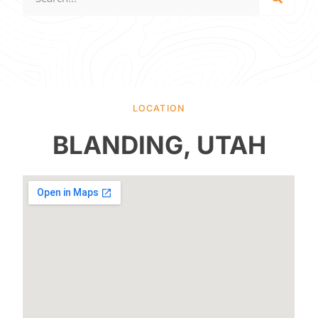
LOCATION
BLANDING, UTAH