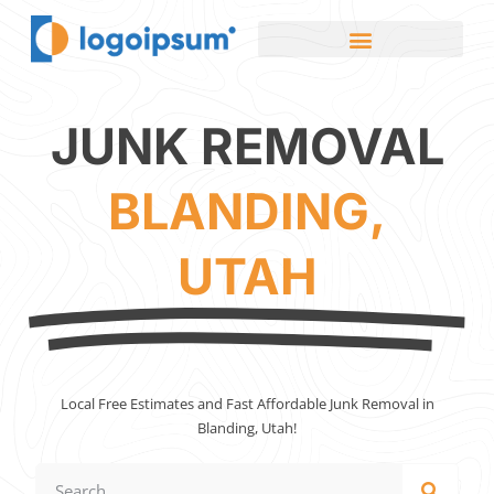
JUNK REMOVAL
BLANDING,
UTAH
Local Free Estimates and Fast Affordable Junk Removal in
Blanding, Utah!