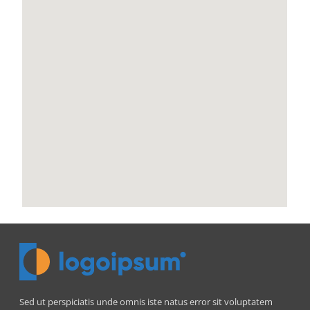
Sed ut perspiciatis unde omnis iste natus error sit voluptatem