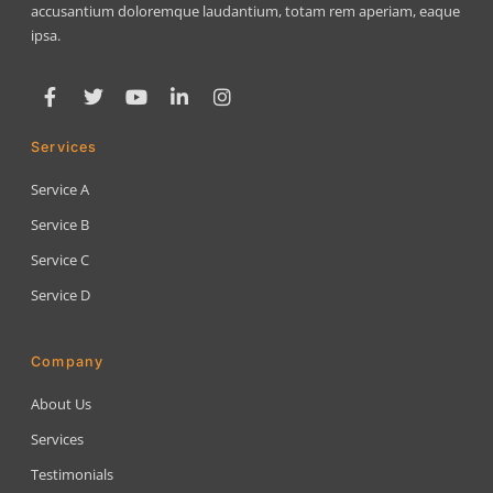
accusantium doloremque laudantium, totam rem aperiam, eaque
ipsa.
Services
Service A
Service B
Service C
Service D
Company
About Us
Services
Testimonials