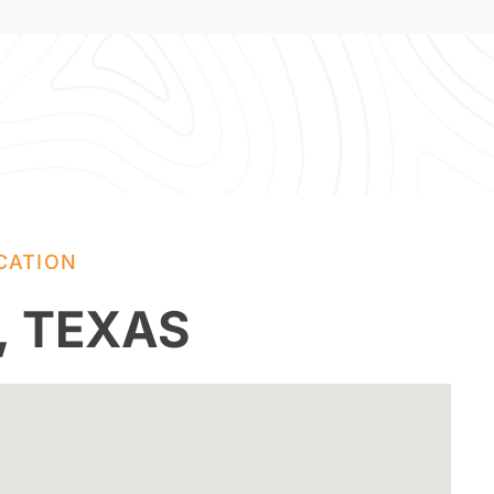
CATION
, TEXAS