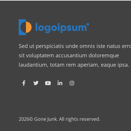
Sed ut perspiciatis unde omnis iste natus err
sit voluptatem accusantium doloremque
laudantium, totam rem aperiam, eaque ipsa.
2026© Gone Junk. All rights reserved.