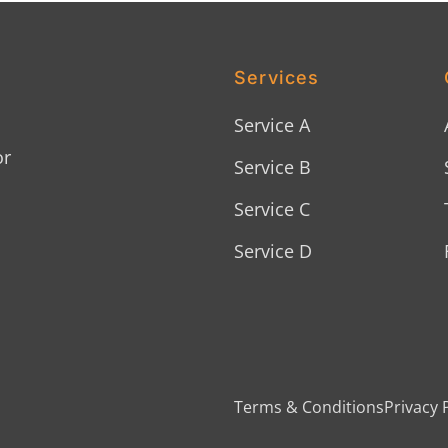
Services
Service A
or
Service B
Service C
Service D
Terms & Conditions
Privacy 