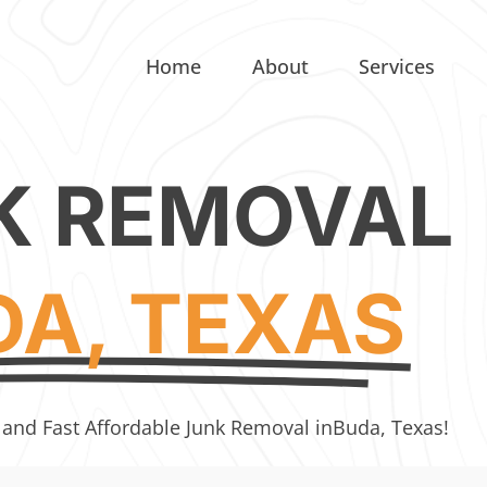
Home
About
Services
K REMOVAL
DA, TEXAS
 and Fast Affordable Junk Removal in
Buda, Texas!