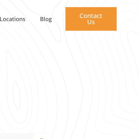
Contact
Locations
Blog
Us