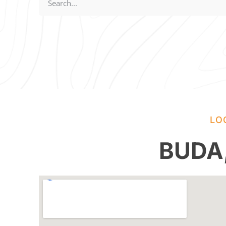
LO
BUDA