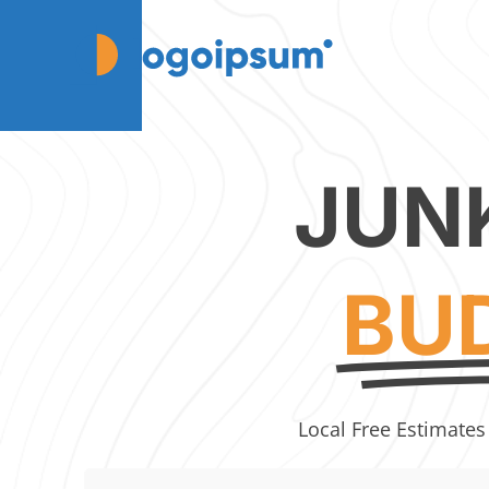
JUN
BU
Local Free Estimates