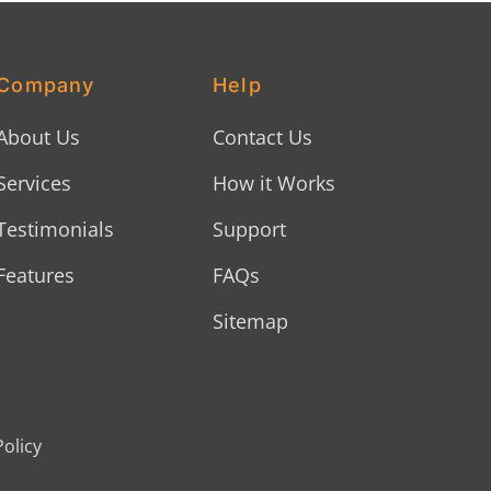
Company
Help
About Us
Contact Us
Services
How it Works
Testimonials
Support
Features
FAQs
Sitemap
Policy