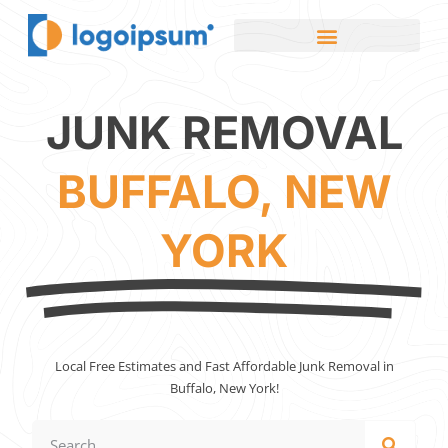
JUNK REMOVAL
BUFFALO, NEW
YORK
Local Free Estimates and Fast Affordable Junk Removal in
Buffalo, New York!