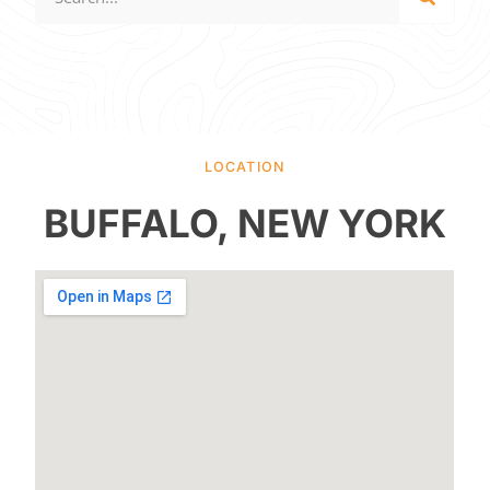
LOCATION
BUFFALO, NEW YORK