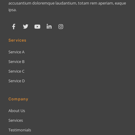
accusantium doloremque laudantium, totam rem aperiam, eaque
ipsa.
Services
Service A
Service B
Service C
Service D
Company
About Us
Services
Testimonials