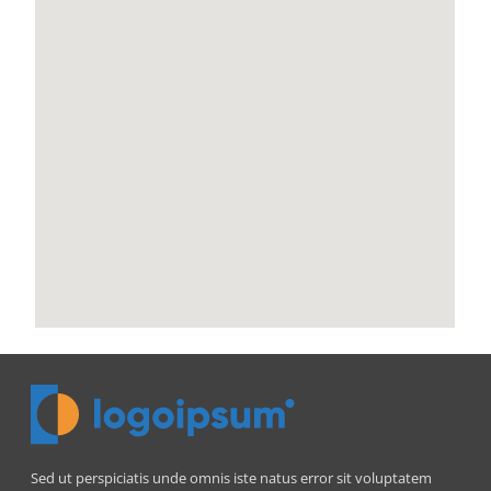
Sed ut perspiciatis unde omnis iste natus error sit voluptatem