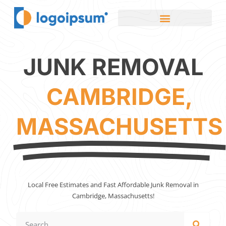
JUNK REMOVAL
CAMBRIDGE,
MASSACHUSETTS
Local Free Estimates and Fast Affordable Junk Removal in
Cambridge, Massachusetts!