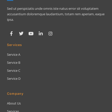
Sed ut perspiciatis unde omnis iste natus error sit voluptatem
accusantium doloremque laudantium, totam rem aperiam, eaque
ipsa.
Services
Service A
Service B
Service C
Service D
Company
About Us
Services