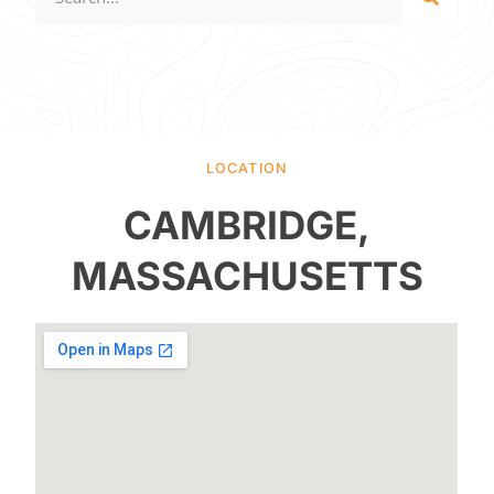
LOCATION
CAMBRIDGE,
MASSACHUSETTS