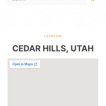
LOCATION
CEDAR HILLS, UTAH