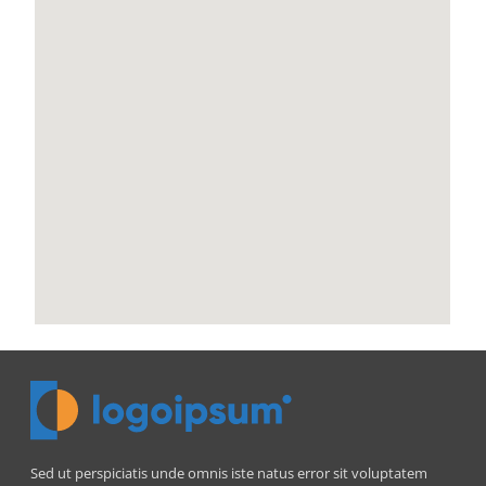
Sed ut perspiciatis unde omnis iste natus error sit voluptatem