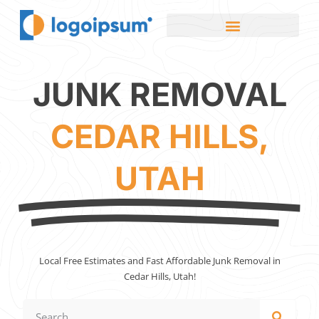
JUNK REMOVAL
CEDAR HILLS,
UTAH
Local Free Estimates and Fast Affordable Junk Removal in
Cedar Hills, Utah!