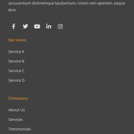
accusantium doloremque laudantium, totam rem aperiam, eaque
ipsa.
Services
Service A
Service B
Service C
Service D
Company
About Us
Services
Testimonials