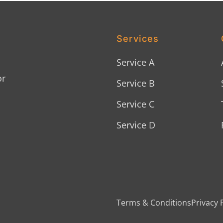
Services
Service A
or
Service B
Service C
Service D
Terms & Conditions
Privacy 