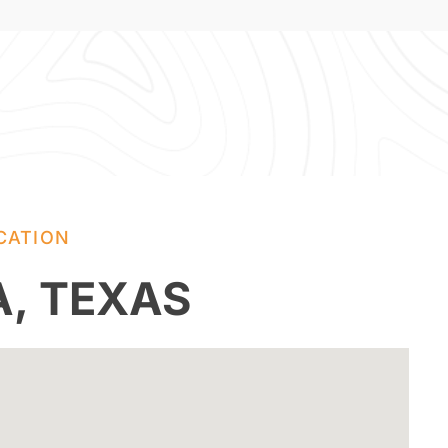
CATION
A, TEXAS