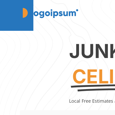
JUN
CEL
Local Free Estimates