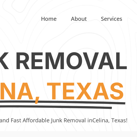
Home
About
Services
K REMOVAL
INA, TEXAS
 and Fast Affordable Junk Removal in
Celina, Texas!