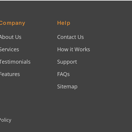
Company
Help
About Us
Contact Us
Services
How it Works
Testimonials
Support
Features
FAQs
Sitemap
Policy