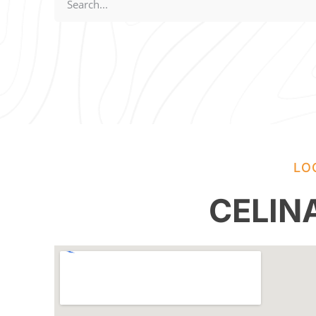
LO
CELIN