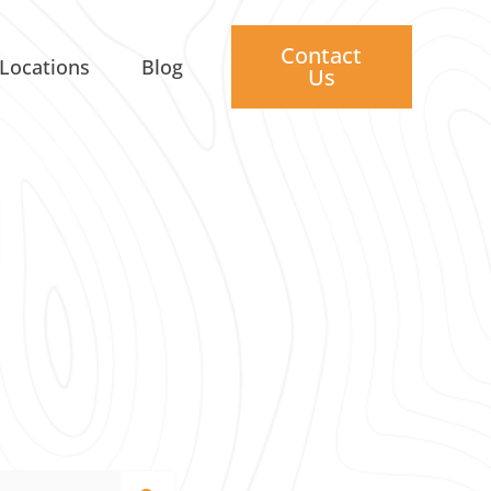
Contact
Locations
Blog
Us