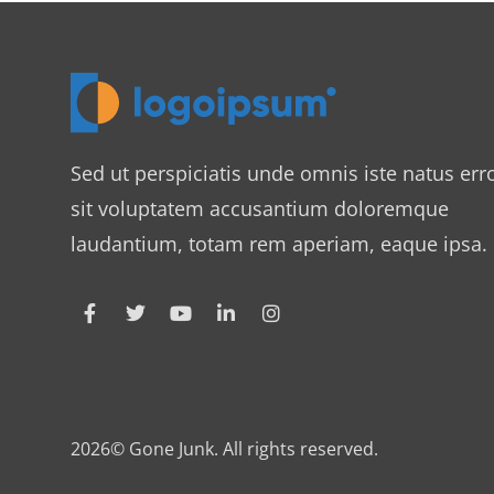
Sed ut perspiciatis unde omnis iste natus err
sit voluptatem accusantium doloremque
laudantium, totam rem aperiam, eaque ipsa.
2026© Gone Junk. All rights reserved.