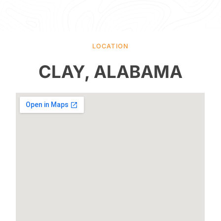
LOCATION
CLAY, ALABAMA