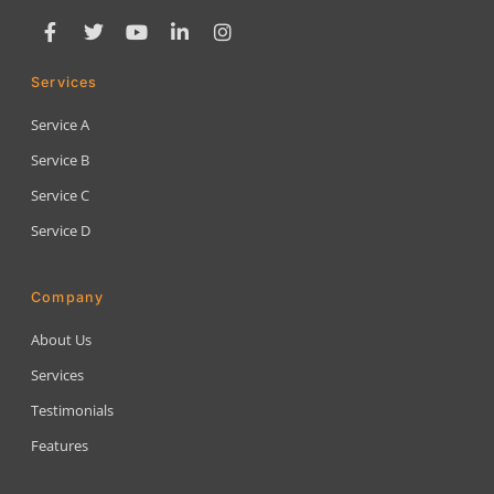
Services
Service A
Service B
Service C
Service D
Company
About Us
Services
Testimonials
Features