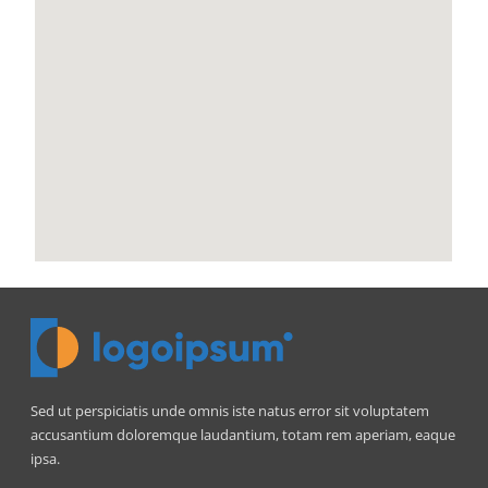
Sed ut perspiciatis unde omnis iste natus error sit voluptatem
accusantium doloremque laudantium, totam rem aperiam, eaque
ipsa.