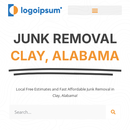
JUNK REMOVAL
CLAY, ALABAMA
Local Free Estimates and Fast Affordable Junk Removal in
Clay, Alabama!