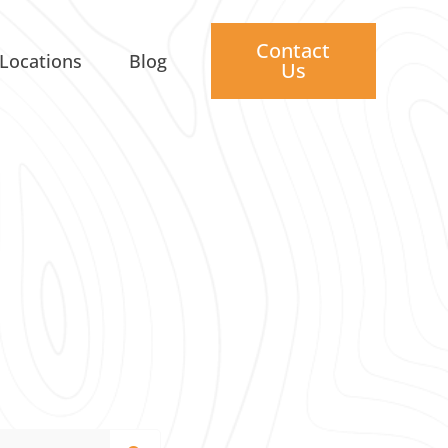
Contact
Locations
Blog
Us