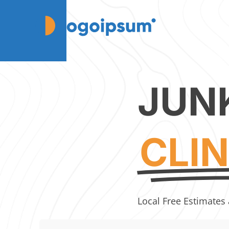
JUN
CLI
Local Free Estimates