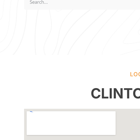
LO
CLINT