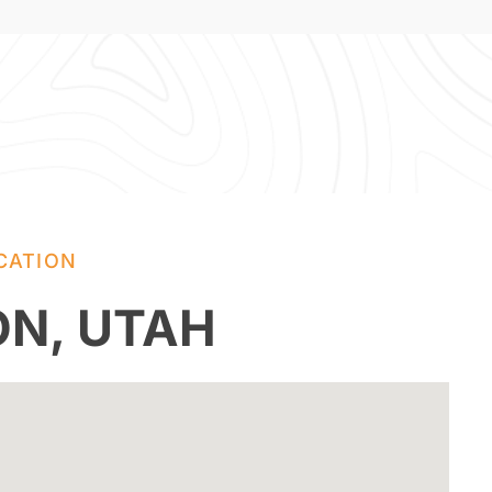
CATION
ON, UTAH