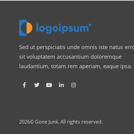
Sed ut perspiciatis unde omnis iste natus err
sit voluptatem accusantium doloremque
laudantium, totam rem aperiam, eaque ipsa.
2026© Gone Junk. All rights reserved.