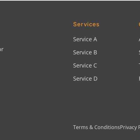
Services
Service A
or
Service B
Service C
Service D
Terms & Conditions
Privacy 