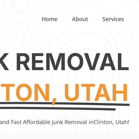
Home
About
Services
K REMOVAL
NTON, UTAH
 and Fast Affordable Junk Removal in
Clinton, Utah!