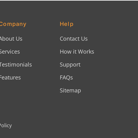
Company
Help
About Us
Contact Us
Services
How it Works
Testimonials
Support
Features
FAQs
Sitemap
Policy