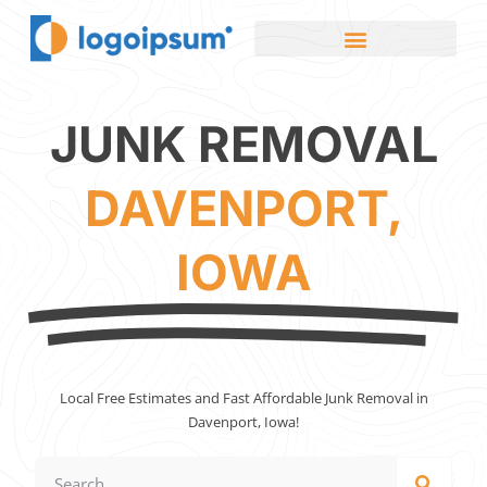
JUNK REMOVAL
DAVENPORT,
IOWA
Local Free Estimates and Fast Affordable Junk Removal in
Davenport, Iowa!