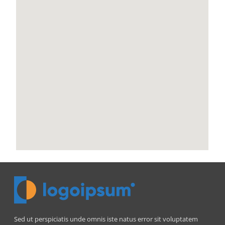
Sed ut perspiciatis unde omnis iste natus error sit voluptatem