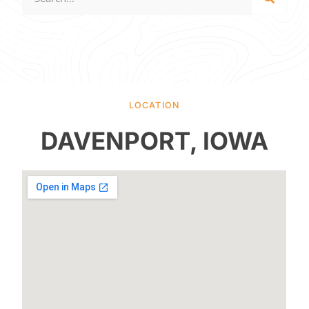
LOCATION
DAVENPORT, IOWA