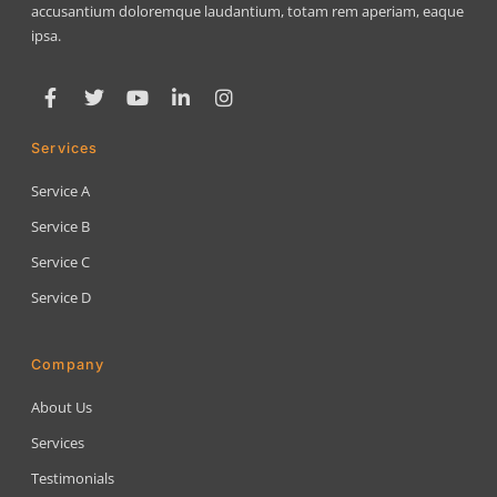
accusantium doloremque laudantium, totam rem aperiam, eaque
ipsa.
Services
Service A
Service B
Service C
Service D
Company
About Us
Services
Testimonials