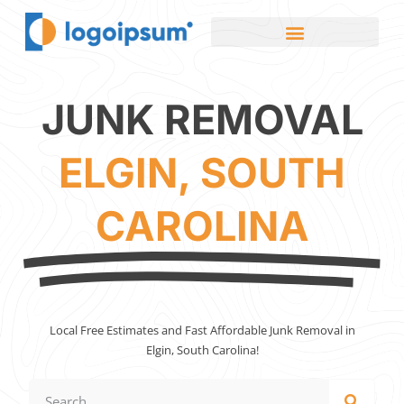
JUNK REMOVAL
ELGIN, SOUTH
CAROLINA
Local Free Estimates and Fast Affordable Junk Removal in
Elgin, South Carolina!