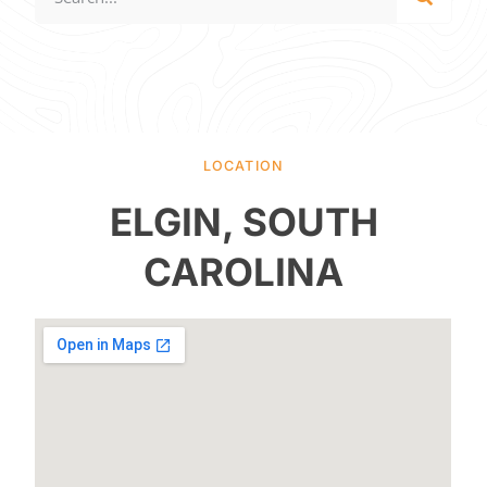
LOCATION
ELGIN, SOUTH
CAROLINA