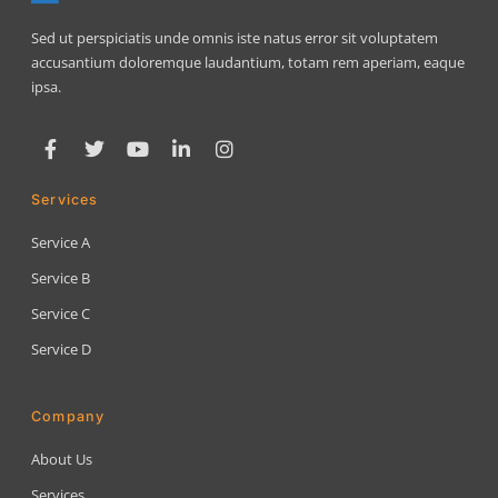
Sed ut perspiciatis unde omnis iste natus error sit voluptatem
accusantium doloremque laudantium, totam rem aperiam, eaque
ipsa.
Services
Service A
Service B
Service C
Service D
Company
About Us
Services