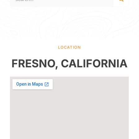
LOCATION
FRESNO, CALIFORNIA