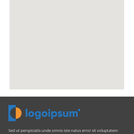
Sed ut perspiciatis unde omnis iste natus error sit voluptatem