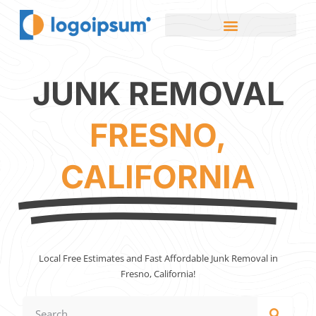
JUNK REMOVAL
FRESNO,
CALIFORNIA
Local Free Estimates and Fast Affordable Junk Removal in
Fresno, California!