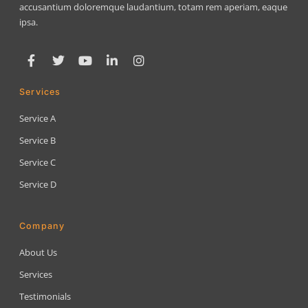
accusantium doloremque laudantium, totam rem aperiam, eaque
ipsa.
Services
Service A
Service B
Service C
Service D
Company
About Us
Services
Testimonials