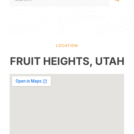
LOCATION
FRUIT HEIGHTS, UTAH