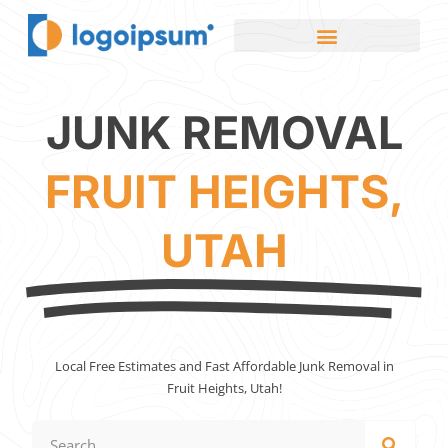
JUNK REMOVAL
FRUIT HEIGHTS,
UTAH
Local Free Estimates and Fast Affordable Junk Removal in
Fruit Heights, Utah!