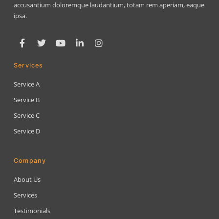
accusantium doloremque laudantium, totam rem aperiam, eaque
ipsa.
Services
Service A
Service B
Service C
Service D
Company
About Us
Services
Testimonials