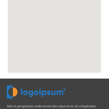
Sed ut perspiciatis unde omnis iste natus error sit voluptatem