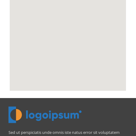
Sed ut perspiciatis unde omnis iste natus error sit voluptatem