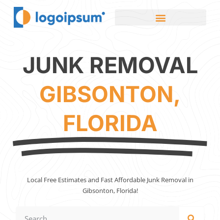
JUNK REMOVAL
GIBSONTON,
FLORIDA
Local Free Estimates and Fast Affordable Junk Removal in
Gibsonton, Florida!