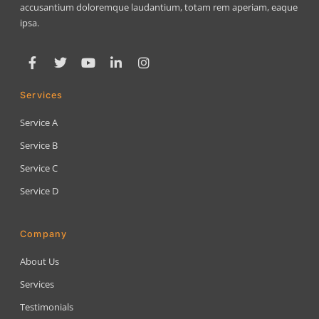
accusantium doloremque laudantium, totam rem aperiam, eaque
ipsa.
Services
Service A
Service B
Service C
Service D
Company
About Us
Services
Testimonials