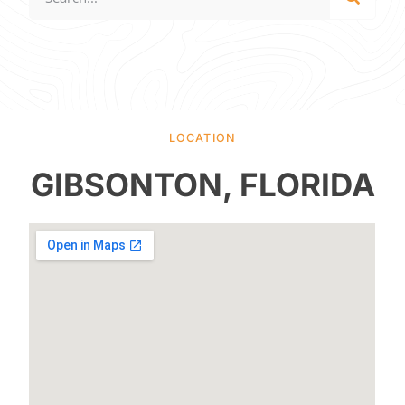
LOCATION
GIBSONTON, FLORIDA