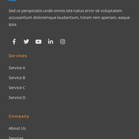
Sed ut perspiciatis unde omnis iste natus error sit voluptatem
accusantium doloremque laudantium, totam rem aperiam, eaque
ipsa.
Services
Service A
Service B
Service C
Service D
Company
About Us
Services