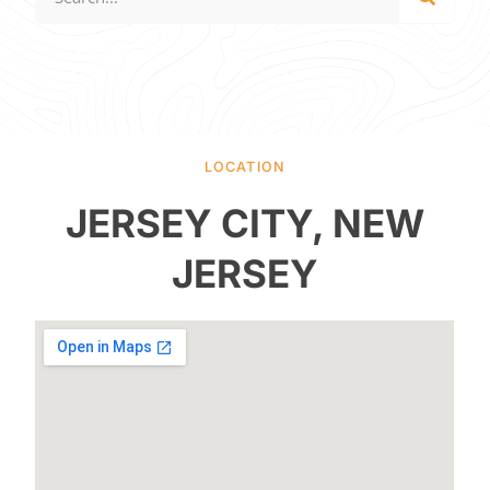
LOCATION
JERSEY CITY, NEW
JERSEY