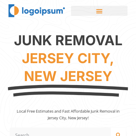
JUNK REMOVAL
JERSEY CITY,
NEW JERSEY
Local Free Estimates and Fast Affordable Junk Removal in
Jersey City, New Jersey!