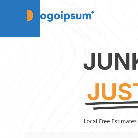
JUN
JUS
Local Free Estimates