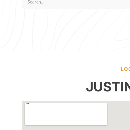
LO
JUSTI