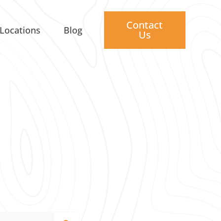
Contact
Locations
Blog
Us