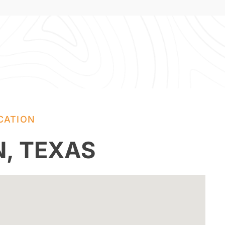
CATION
N, TEXAS