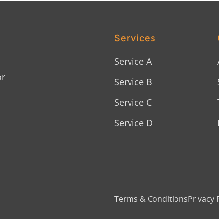
Services
Service A
or
Service B
Service C
Service D
Terms & Conditions
Privacy 