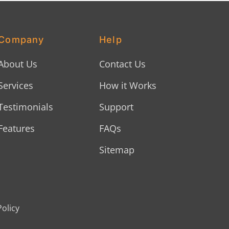
Company
Help
About Us
Contact Us
Services
How it Works
Testimonials
Support
Features
FAQs
Sitemap
Policy