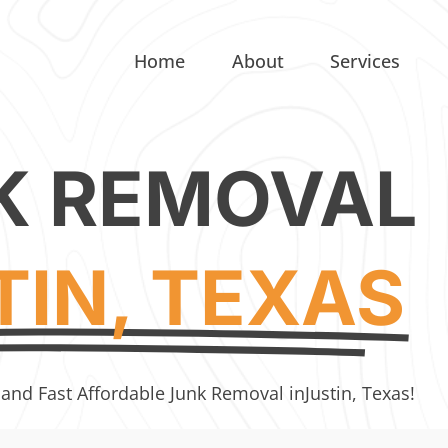
Home
About
Services
K REMOVAL
TIN, TEXAS
 and Fast Affordable Junk Removal in
Justin, Texas!