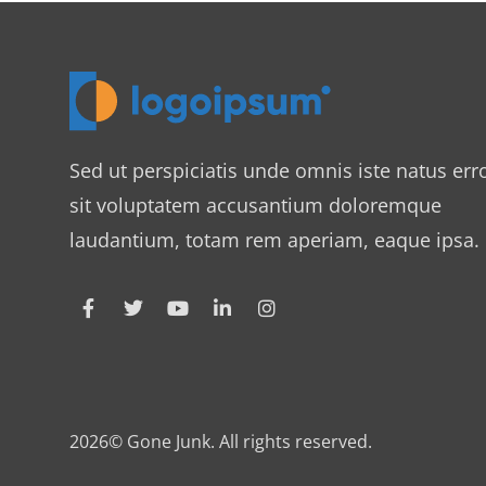
Sed ut perspiciatis unde omnis iste natus err
sit voluptatem accusantium doloremque
laudantium, totam rem aperiam, eaque ipsa.
2026© Gone Junk. All rights reserved.