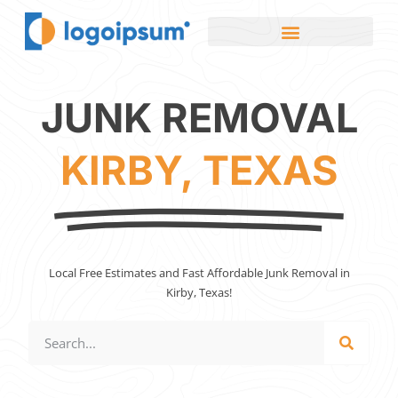
JUNK REMOVAL
KIRBY, TEXAS
Local Free Estimates and Fast Affordable Junk Removal in
Kirby, Texas!