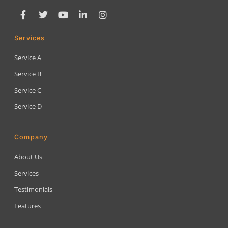
Services
Service A
Service B
Service C
Service D
Company
About Us
Services
Testimonials
Features