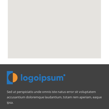
Sed ut perspiciatis unde omnis iste natus error sit voluptatem
accusantium doloremque laudantium, totam rem aperiam, eaque
ipsa.