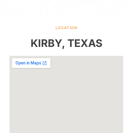
LOCATION
KIRBY, TEXAS