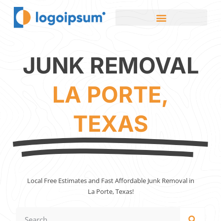
JUNK REMOVAL
LA PORTE,
TEXAS
Local Free Estimates and Fast Affordable Junk Removal in
La Porte, Texas!