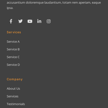
accusantium doloremque laudantium, totam rem aperiam, eaque
ipsa.
Services
Service A
Service B
Service C
Service D
Company
About Us
Services
Testimonials