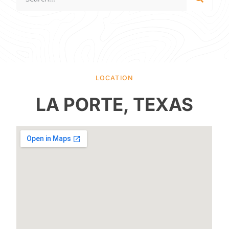
LOCATION
LA PORTE, TEXAS