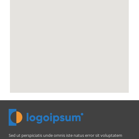
Sed ut perspiciatis unde omnis iste natus error sit voluptatem