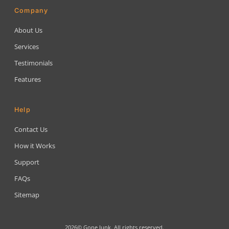
Company
About Us
Services
Testimonials
Features
Help
Contact Us
How it Works
Support
FAQs
Sitemap
2026© Gone Junk. All rights reserved.