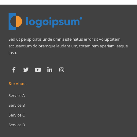
Sed ut perspiciatis unde omnis iste natus error sit voluptatem
accusantium doloremque laudantium, totam rem aperiam, eaque
ipsa.
Services
Service A
Service B
Service C
Service D