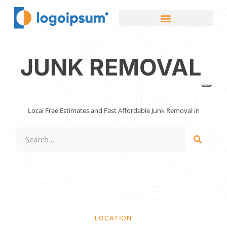
JUNK REMOVAL
Local Free Estimates and Fast Affordable Junk Removal in
LOCATION