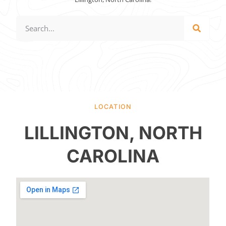
LOCATION
LILLINGTON, NORTH
CAROLINA