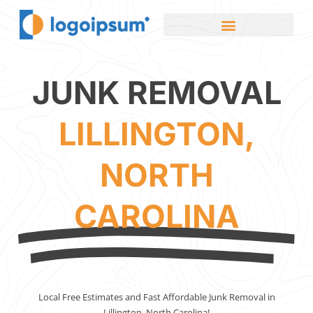
JUNK REMOVAL
LILLINGTON,
NORTH
CAROLINA
Local Free Estimates and Fast Affordable Junk Removal in
Lillington, North Carolina!