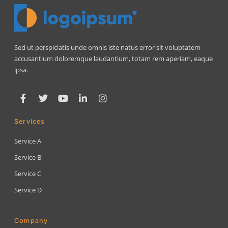
Sed ut perspiciatis unde omnis iste natus error sit voluptatem
accusantium doloremque laudantium, totam rem aperiam, eaque
ipsa.
Services
Service A
Service B
Service C
Service D
Company