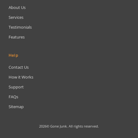
About Us
Services
Testimonials
Features
Help
Contact Us
How it Works
Support
FAQs
Sitemap
2026© Gone Junk. All rights reserved.