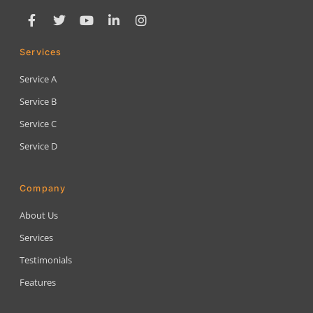
Services
Service A
Service B
Service C
Service D
Company
About Us
Services
Testimonials
Features