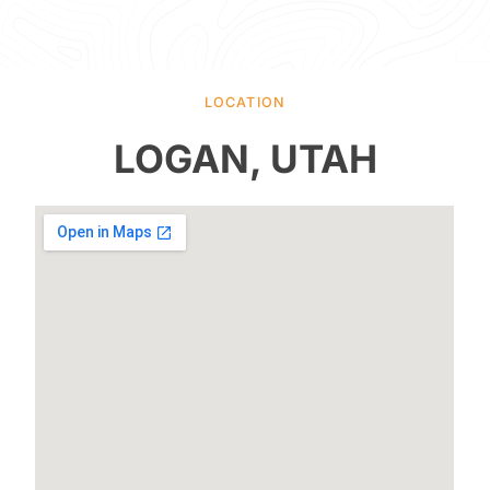
LOCATION
LOGAN, UTAH