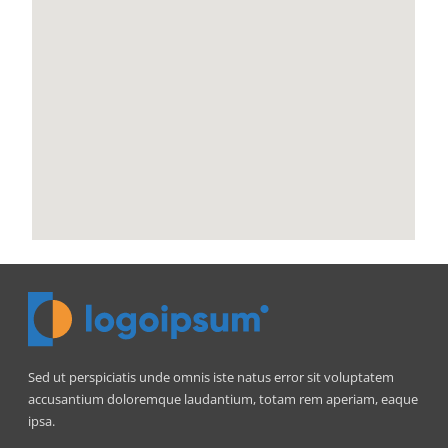
Sed ut perspiciatis unde omnis iste natus error sit voluptatem
accusantium doloremque laudantium, totam rem aperiam, eaque
ipsa.