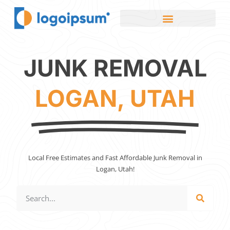
JUNK REMOVAL
LOGAN, UTAH
Local Free Estimates and Fast Affordable Junk Removal in
Logan, Utah!