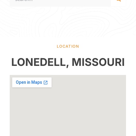
LOCATION
LONEDELL, MISSOURI