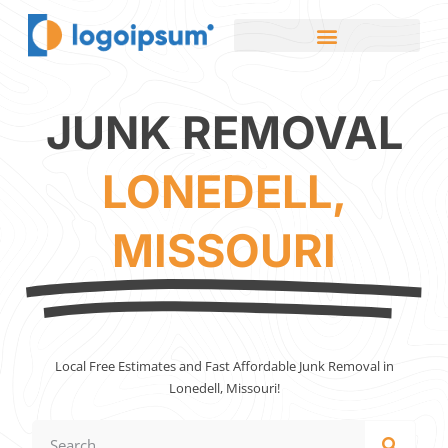
JUNK REMOVAL
LONEDELL,
MISSOURI
Local Free Estimates and Fast Affordable Junk Removal in
Lonedell, Missouri!