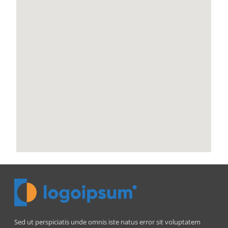
Sed ut perspiciatis unde omnis iste natus error sit voluptatem