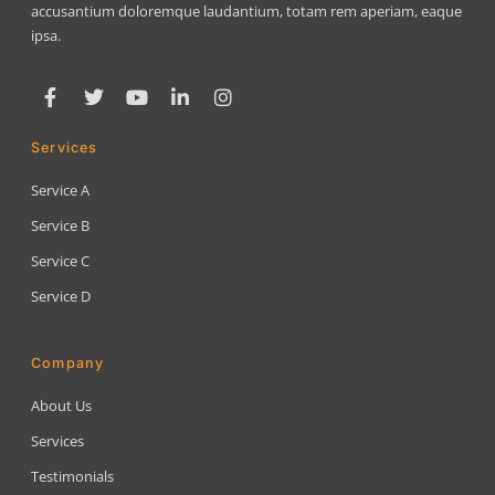
accusantium doloremque laudantium, totam rem aperiam, eaque
ipsa.
Services
Service A
Service B
Service C
Service D
Company
About Us
Services
Testimonials