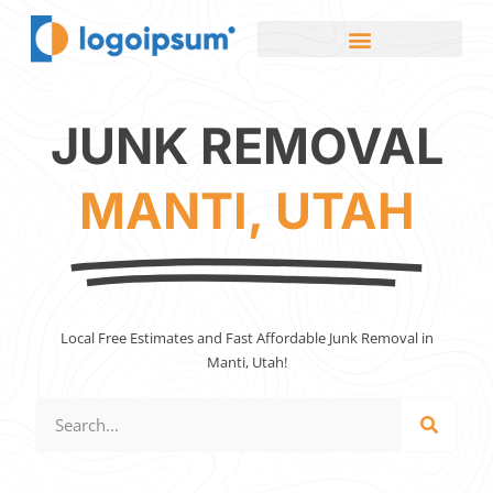
JUNK REMOVAL
MANTI, UTAH
Local Free Estimates and Fast Affordable Junk Removal in
Manti, Utah!