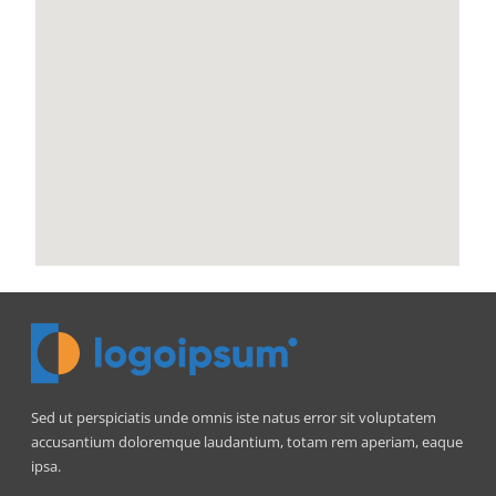
Sed ut perspiciatis unde omnis iste natus error sit voluptatem
accusantium doloremque laudantium, totam rem aperiam, eaque
ipsa.