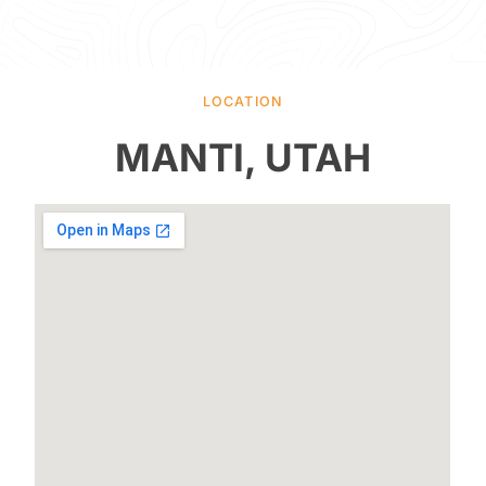
LOCATION
MANTI, UTAH