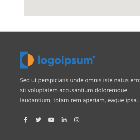
Sed ut perspiciatis unde omnis iste natus err
sit voluptatem accusantium doloremque
laudantium, totam rem aperiam, eaque ipsa.