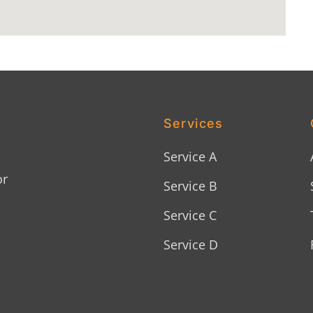
Services
Service A
or
Service B
Service C
Service D