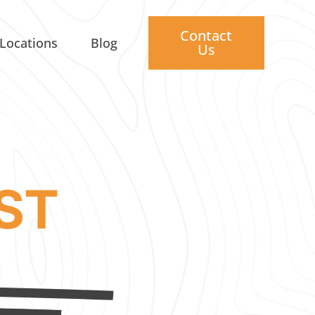
Contact
Locations
Blog
Us
ST