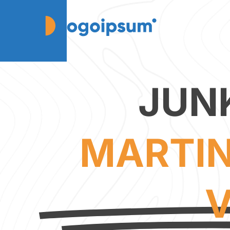
JUN
MARTIN
V