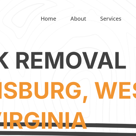
Home
About
Services
K REMOVAL
SBURG, WE
IRGINIA