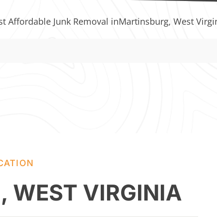
st Affordable Junk Removal in
Martinsburg, West Virgi
CATION
 WEST VIRGINIA