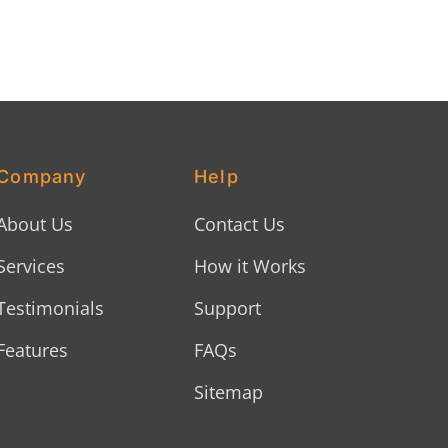
Company
Help
About Us
Contact Us
Services
How it Works
Testimonials
Support
Features
FAQs
Sitemap