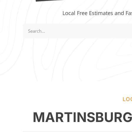
Local Free Estimates and Fa
LO
MARTINSBURG,