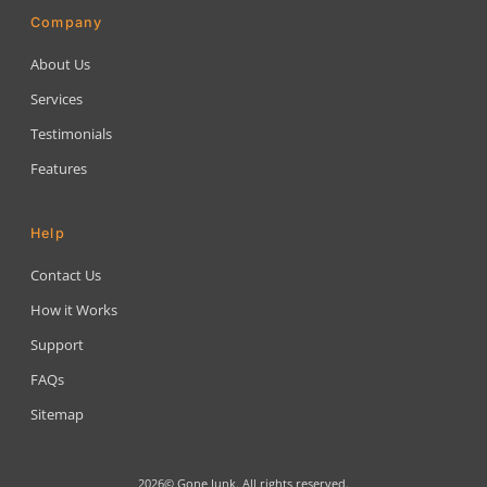
Company
About Us
Services
Testimonials
Features
Help
Contact Us
How it Works
Support
FAQs
Sitemap
2026© Gone Junk. All rights reserved.