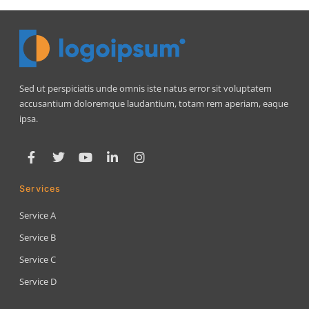
Sed ut perspiciatis unde omnis iste natus error sit voluptatem
accusantium doloremque laudantium, totam rem aperiam, eaque
ipsa.
Services
Service A
Service B
Service C
Service D