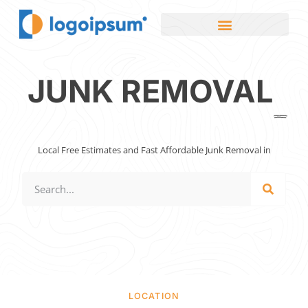
JUNK REMOVAL
Local Free Estimates and Fast Affordable Junk Removal in
LOCATION