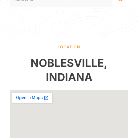
LOCATION
NOBLESVILLE,
INDIANA