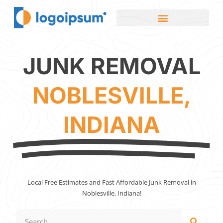
JUNK REMOVAL
NOBLESVILLE,
INDIANA
Local Free Estimates and Fast Affordable Junk Removal in
Noblesville, Indiana!