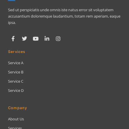
Sed ut perspiciatis unde omnis iste natus error sit voluptatem
accusantium doloremque laudantium, totam rem aperiam, eaque
ipsa.
Services
Service A
Service B
Service C
Service D
Company
About Us
Services