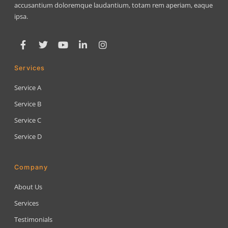
accusantium doloremque laudantium, totam rem aperiam, eaque
ipsa.
Services
Service A
Service B
Service C
Service D
Company
About Us
Services
Testimonials