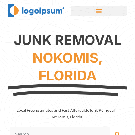
JUNK REMOVAL
NOKOMIS,
FLORIDA
Local Free Estimates and Fast Affordable Junk Removal in
Nokomis, Florida!