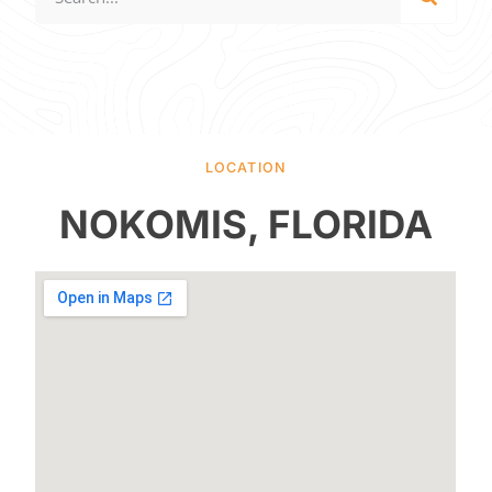
LOCATION
NOKOMIS, FLORIDA