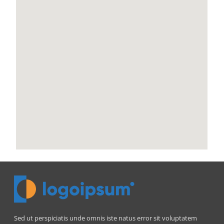
Sed ut perspiciatis unde omnis iste natus error sit voluptatem