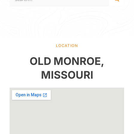
LOCATION
OLD MONROE,
MISSOURI