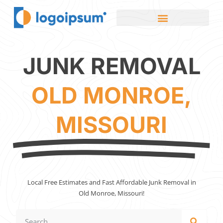
JUNK REMOVAL
OLD MONROE,
MISSOURI
Local Free Estimates and Fast Affordable Junk Removal in
Old Monroe, Missouri!