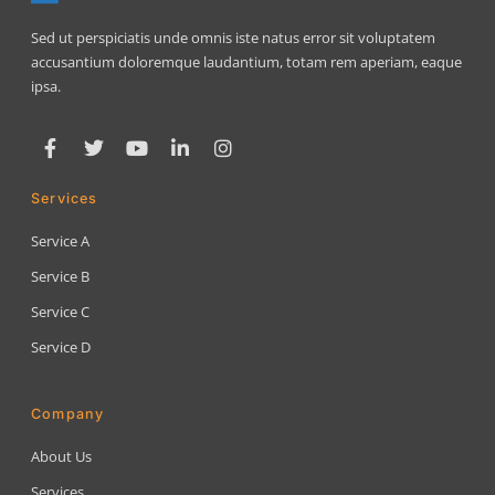
Sed ut perspiciatis unde omnis iste natus error sit voluptatem
accusantium doloremque laudantium, totam rem aperiam, eaque
ipsa.
Services
Service A
Service B
Service C
Service D
Company
About Us
Services