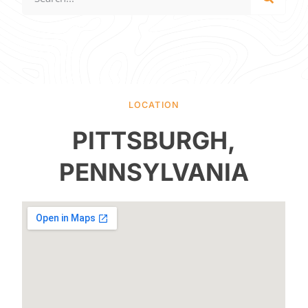
LOCATION
PITTSBURGH,
PENNSYLVANIA