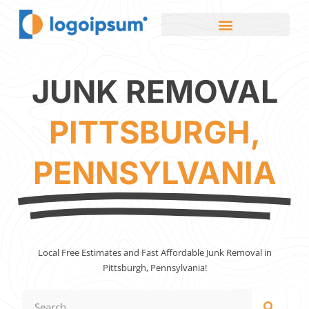
JUNK REMOVAL
PITTSBURGH,
PENNSYLVANIA
Local Free Estimates and Fast Affordable Junk Removal in
Pittsburgh, Pennsylvania!