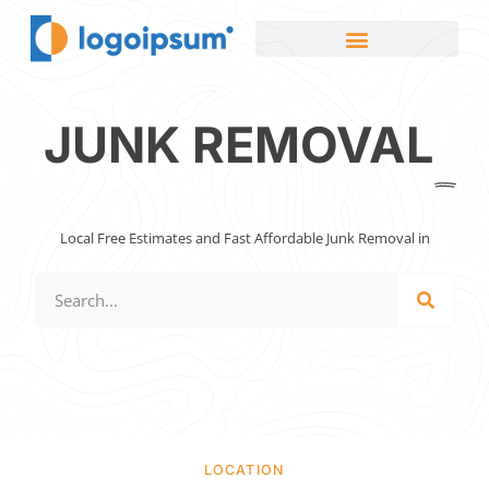
JUNK REMOVAL
Local Free Estimates and Fast Affordable Junk Removal in
LOCATION