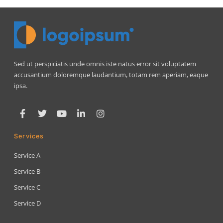
Sed ut perspiciatis unde omnis iste natus error sit voluptatem
accusantium doloremque laudantium, totam rem aperiam, eaque
ipsa.
Services
Service A
Service B
Service C
Service D