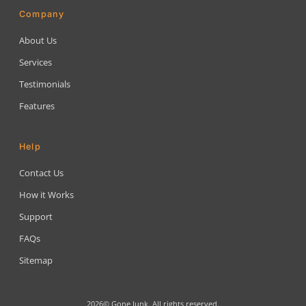
Company
About Us
Services
Testimonials
Features
Help
Contact Us
How it Works
Support
FAQs
Sitemap
2026© Gone Junk. All rights reserved.