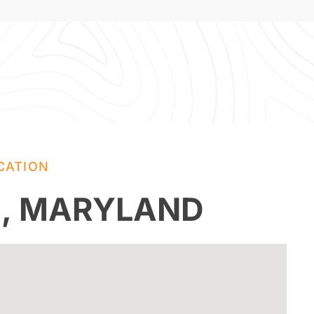
CATION
E, MARYLAND