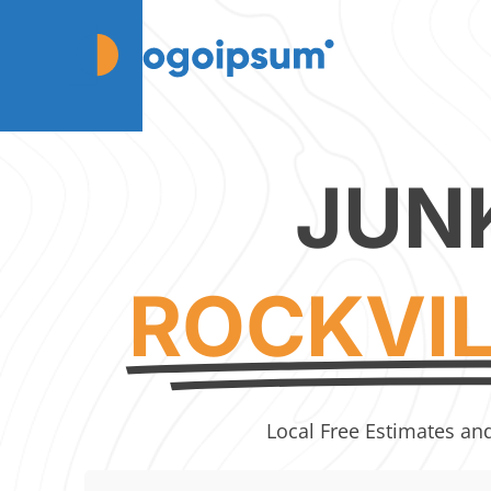
JUN
ROCKVI
Local Free Estimates an