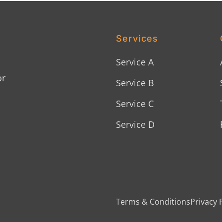
Services
Service A
or
Service B
Service C
Service D
Terms & Conditions
Privacy 