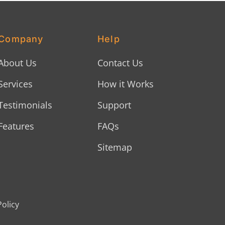
Company
Help
About Us
Contact Us
Services
How it Works
Testimonials
Support
Features
FAQs
Sitemap
Policy