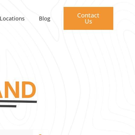
Contact
Locations
Blog
Us
AND