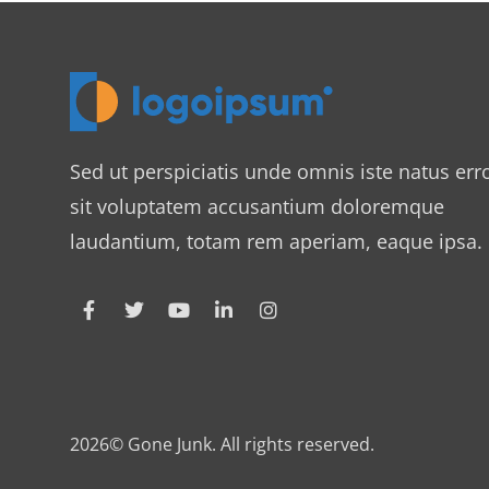
Sed ut perspiciatis unde omnis iste natus err
sit voluptatem accusantium doloremque
laudantium, totam rem aperiam, eaque ipsa.
2026© Gone Junk. All rights reserved.