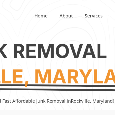
Home
About
Services
K REMOVAL
LLE, MARYL
d Fast Affordable Junk Removal in
Rockville, Maryland!