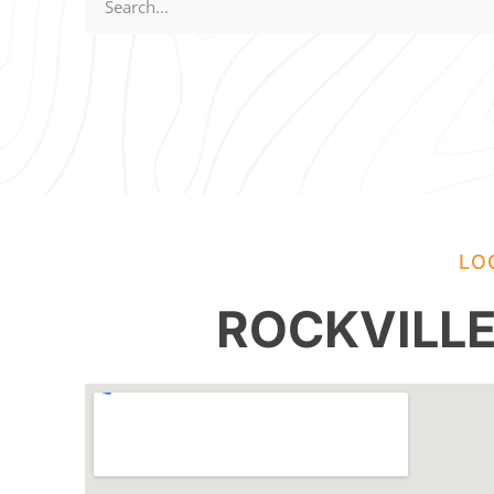
LO
ROCKVILL