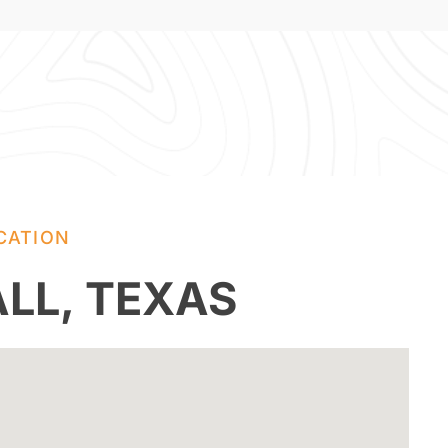
CATION
LL, TEXAS