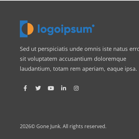
Sed ut perspiciatis unde omnis iste natus err
sit voluptatem accusantium doloremque
laudantium, totam rem aperiam, eaque ipsa.
2026© Gone Junk. All rights reserved.