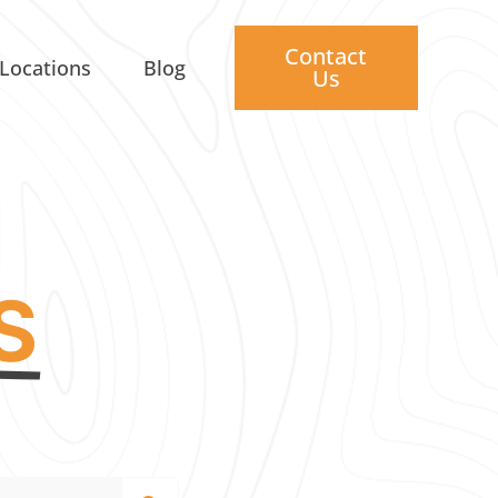
Contact
Locations
Blog
Us
S