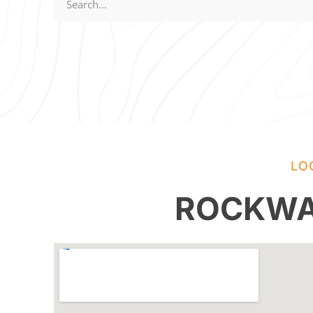
LO
ROCKWA