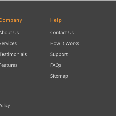
Company
Help
About Us
Contact Us
Services
How it Works
Testimonials
Support
Features
FAQs
Sitemap
Policy