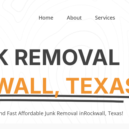
Home
About
Services
K REMOVAL
ALL, TEXA
nd Fast Affordable Junk Removal in
Rockwall, Texas!