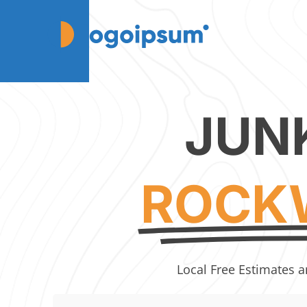
JUN
ROCKW
Local Free Estimates a