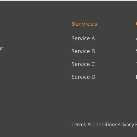
Services
Service A
or
Service B
Service C
Service D
Terms & Conditions
Privacy 