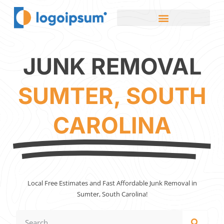
JUNK REMOVAL
SUMTER, SOUTH
CAROLINA
Local Free Estimates and Fast Affordable Junk Removal in
Sumter, South Carolina!