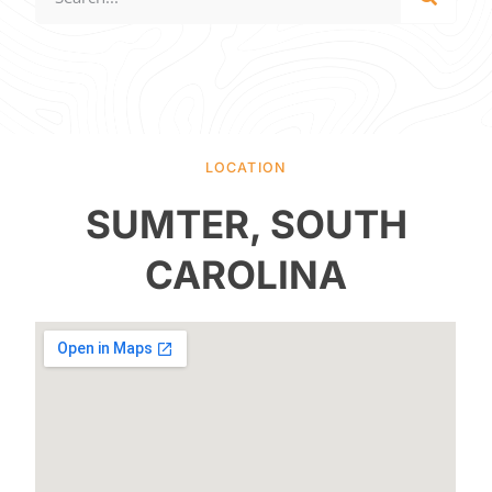
LOCATION
SUMTER, SOUTH
CAROLINA