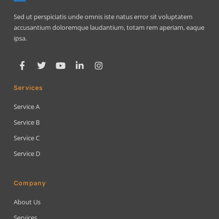
Sed ut perspiciatis unde omnis iste natus error sit voluptatem
accusantium doloremque laudantium, totam rem aperiam, eaque
ipsa.
Services
Service A
Service B
Service C
Service D
Company
About Us
Services