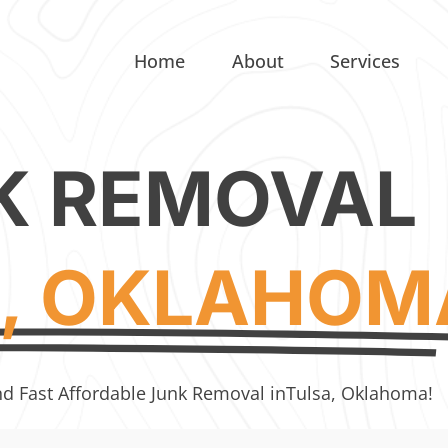
Home
About
Services
K REMOVAL
, OKLAHOM
nd Fast Affordable Junk Removal in
Tulsa, Oklahoma!