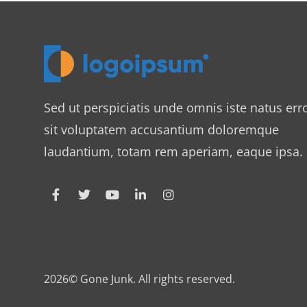
Sed ut perspiciatis unde omnis iste natus err
sit voluptatem accusantium doloremque
laudantium, totam rem aperiam, eaque ipsa.
2026© Gone Junk. All rights reserved.