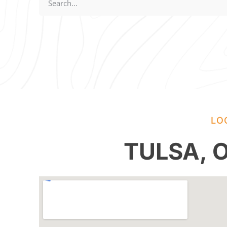
LO
TULSA,