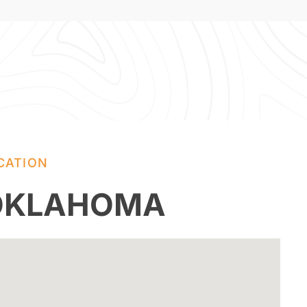
CATION
 OKLAHOMA