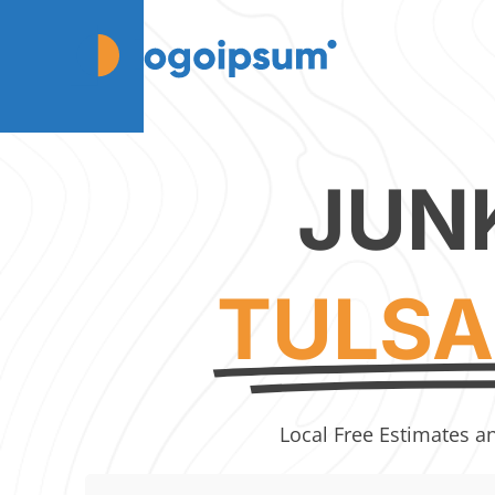
JUN
TULSA
Local Free Estimates a