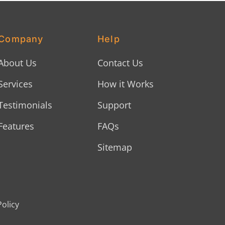
Company
Help
About Us
Contact Us
Services
How it Works
Testimonials
Support
Features
FAQs
Sitemap
Policy