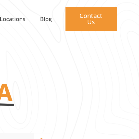
Contact
Locations
Blog
Us
A