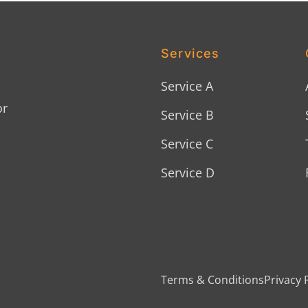
Services
Service A
or
Service B
Service C
Service D
Terms & Conditions
Privacy 