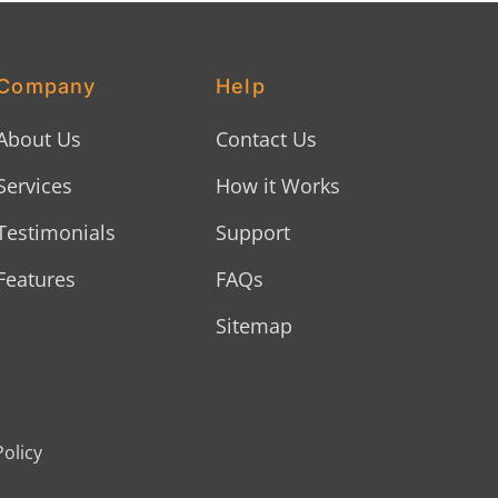
Company
Help
About Us
Contact Us
Services
How it Works
Testimonials
Support
Features
FAQs
Sitemap
Policy