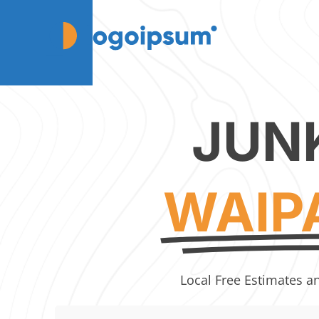
JUN
WAIP
Local Free Estimates a