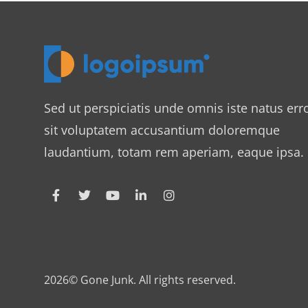
Sed ut perspiciatis unde omnis iste natus err
sit voluptatem accusantium doloremque
laudantium, totam rem aperiam, eaque ipsa.
2026© Gone Junk. All rights reserved.