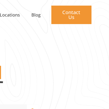
Contact
Locations
Blog
Us
I