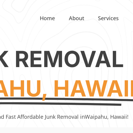
Home
About
Services
K REMOVAL
AHU, HAWAI
nd Fast Affordable Junk Removal in
Waipahu, Hawaii!