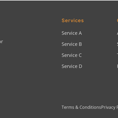
Services
Service A
or
Service B
Service C
Service D
Terms & Conditions
Privacy 