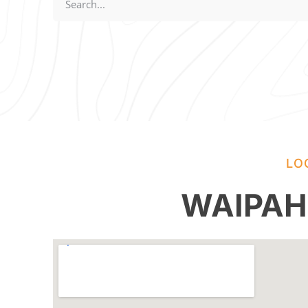
LO
WAIPAH