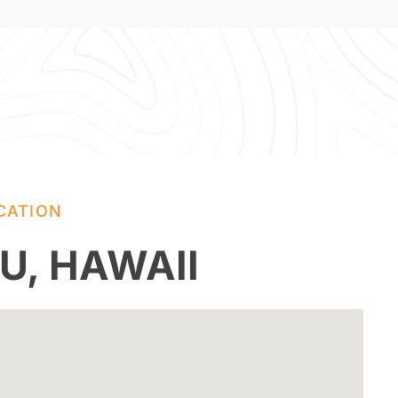
CATION
U, HAWAII