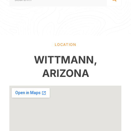
LOCATION
WITTMANN,
ARIZONA