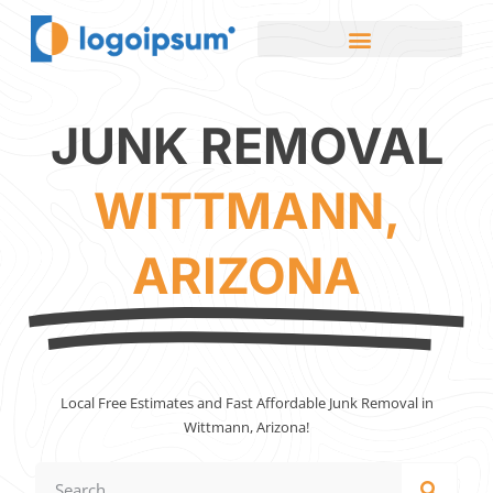
JUNK REMOVAL
WITTMANN,
ARIZONA
Local Free Estimates and Fast Affordable Junk Removal in
Wittmann, Arizona!