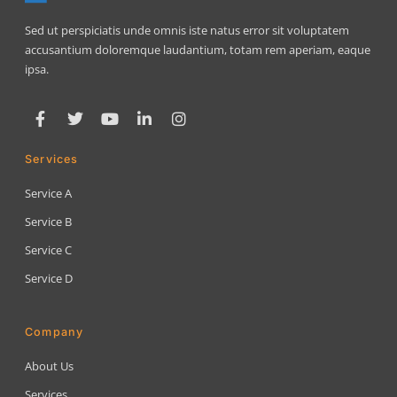
Sed ut perspiciatis unde omnis iste natus error sit voluptatem
accusantium doloremque laudantium, totam rem aperiam, eaque
ipsa.
Services
Service A
Service B
Service C
Service D
Company
About Us
Services