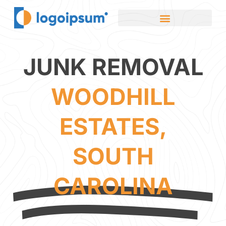
JUNK REMOVAL
WOODHILL
ESTATES,
SOUTH
CAROLINA