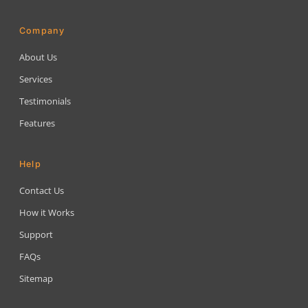
Company
About Us
Services
Testimonials
Features
Help
Contact Us
How it Works
Support
FAQs
Sitemap