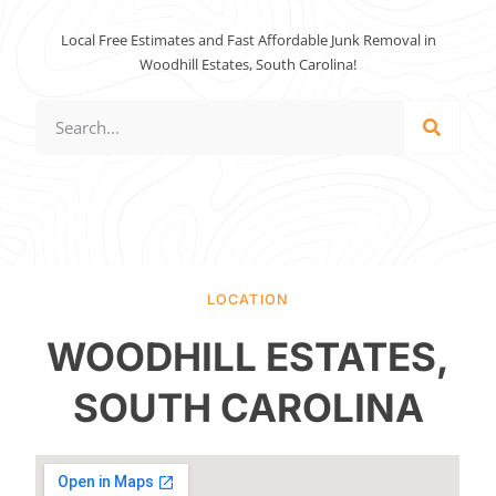
Local Free Estimates and Fast Affordable Junk Removal in
Woodhill Estates, South Carolina!
LOCATION
WOODHILL ESTATES,
SOUTH CAROLINA