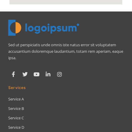
Sed ut perspiciatis unde omnis iste natus error sit voluptatem
accusantium doloremque laudantium, totam rem aperiam, eaque
ipsa.
Services
Service A
Service B
Service C
Service D