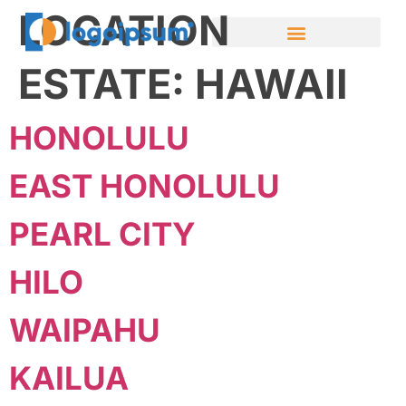
LOCATION
ESTATE:
HAWAII
HONOLULU
EAST HONOLULU
PEARL CITY
HILO
WAIPAHU
KAILUA