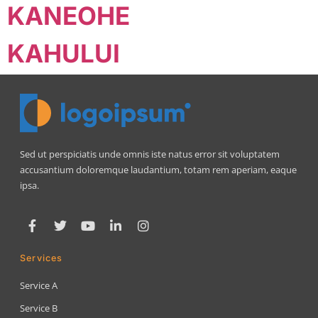
KANEOHE
KAHULUI
Sed ut perspiciatis unde omnis iste natus error sit voluptatem
accusantium doloremque laudantium, totam rem aperiam, eaque
ipsa.
Services
Service A
Service B