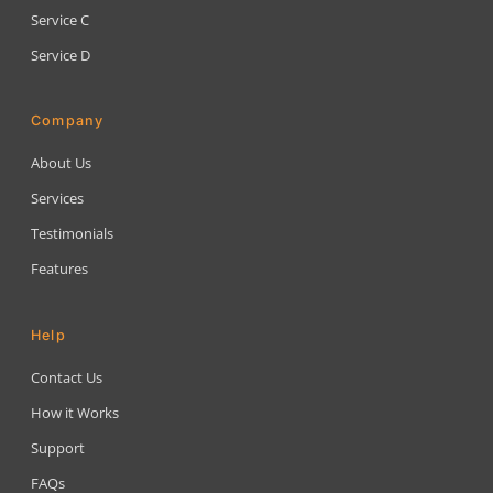
Service C
Service D
Company
About Us
Services
Testimonials
Features
Help
Contact Us
How it Works
Support
FAQs