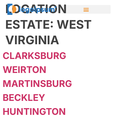
LOCATION
ESTATE:
WEST
VIRGINIA
CLARKSBURG
WEIRTON
MARTINSBURG
BECKLEY
HUNTINGTON