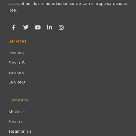
accusantium doloremque laudantium, totam rem aperiam, eaque
ipsa.
Services
Service A
Service B
Service C
Service D
Company
About Us
Services
Testimonials