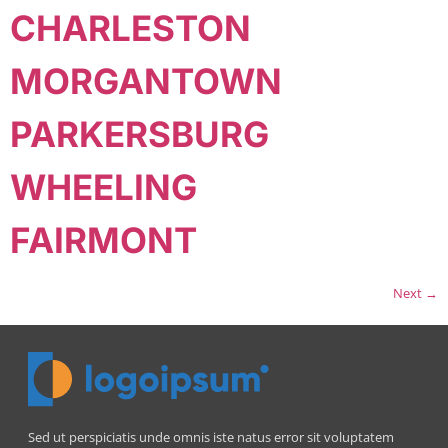
CHARLESTON
MORGANTOWN
PARKERSBURG
WHEELING
FAIRMONT
Next
→
Sed ut perspiciatis unde omnis iste natus error sit voluptatem