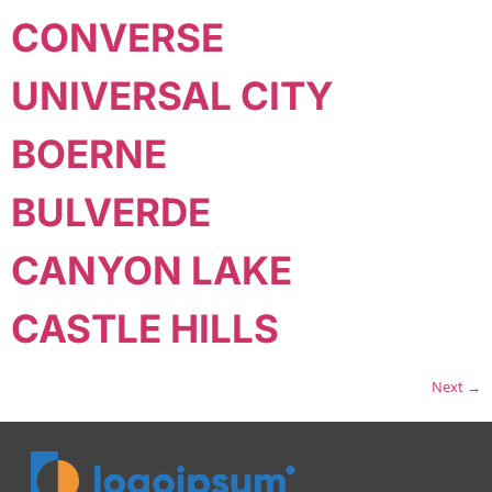
CONVERSE
UNIVERSAL CITY
BOERNE
BULVERDE
CANYON LAKE
CASTLE HILLS
Next
→