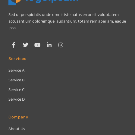
Sed ut perspiciatis unde omnis iste natus error sit voluptatem
accusantium doloremque laudantium, totam rem aperiam, eaque
ipsa.
Services
Service A
Service B
Service C
Service D
Company
About Us