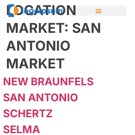
LOCATION
MARKET:
SAN
ANTONIO
MARKET
NEW BRAUNFELS
SAN ANTONIO
SCHERTZ
SELMA